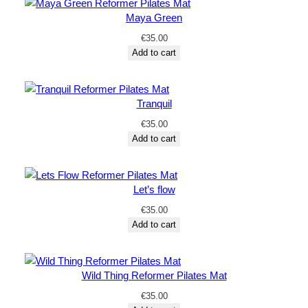
Maya Green
€
35.00
Add to cart
Tranquil
€
35.00
Add to cart
Let’s flow
€
35.00
Add to cart
Wild Thing Reformer Pilates Mat
€
35.00