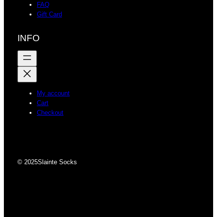
FAQ
Gift Card
INFO
My account
Cart
Checkout
© 2025
Slainte Socks