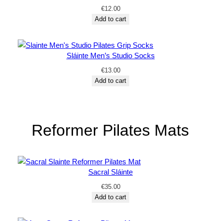
€
12.00
Add to cart
Sláinte Men’s Studio Socks
€
13.00
Add to cart
Reformer Pilates Mats
Sacral Sláinte
€
35.00
Add to cart