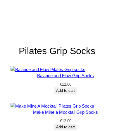
Pilates Grip Socks
Balance and Flow Grip Socks
€
12.00
Add to cart
Make Mine a Mocktail Grip Socks
€
12.00
Add to cart