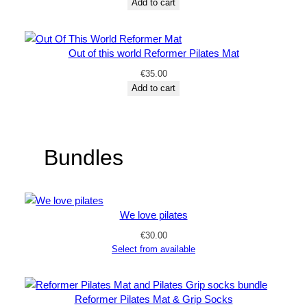
Add to cart
Out of this world Reformer Pilates Mat
€
35.00
Add to cart
Bundles
We love pilates
€
30.00
Select from available
Reformer Pilates Mat & Grip Socks