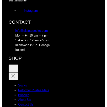
sustainability.
Instagram
CONTACT
info@slaintesocks.com
Mon – Fri 10 am – 7 pm
Sat – Sun 12 am – 5 pm
Inishowen in Co. Donegal,
Ireland
SHOP
Socks
Reformer Pilates Mats
Bundles
About Us
Contact Us