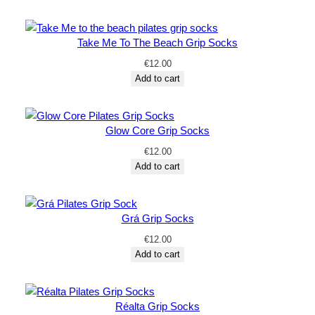
Take Me To The Beach Grip Socks
€
12.00
Add to cart
Glow Core Grip Socks
€
12.00
Add to cart
Grá Grip Socks
€
12.00
Add to cart
Réalta Grip Socks