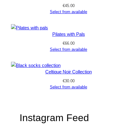
€
45.00
Select from available
Pilates with Pals
€
66.00
Select from available
Celtique Noir Collection
€
30.00
Select from available
Instagram Feed