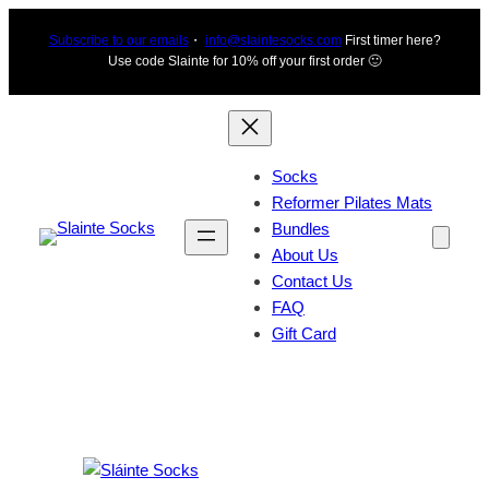
Skip
Subscribe to our emails
・
info@slaintesocks.com
First timer here?
to
Use code Slainte for 10% off your first order 🙂
content
Socks
Reformer Pilates Mats
Bundles
About Us
Contact Us
FAQ
Gift Card