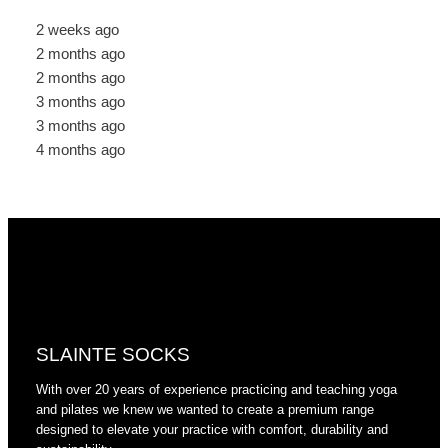
2 weeks ago
2 months ago
2 months ago
3 months ago
3 months ago
4 months ago
SLAINTE SOCKS
With over 20 years of experience practicing and teaching yoga
and pilates we knew we wanted to create a premium range
designed to elevate your practice with comfort, durability and